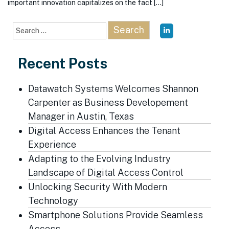
important innovation capitalizes on the fact […]
Search
for:
Recent Posts
Datawatch Systems Welcomes Shannon
Carpenter as Business Developement
Manager in Austin, Texas
Digital Access Enhances the Tenant
Experience
Adapting to the Evolving Industry
Landscape of Digital Access Control
Unlocking Security With Modern
Technology
Smartphone Solutions Provide Seamless
Access