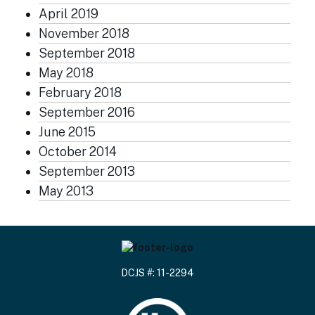
April 2019
November 2018
September 2018
May 2018
February 2018
September 2016
June 2015
October 2014
September 2013
May 2013
DCJS #: 11-2294