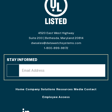
4520 East West Highway
Suite 200 | Bethesda, Maryland 20814
dwsales@datawatchsystems.com
1-800-899-9872
STAY INFORMED
Home
Company
Solutions
Resources
Media
Contact
Employee Access