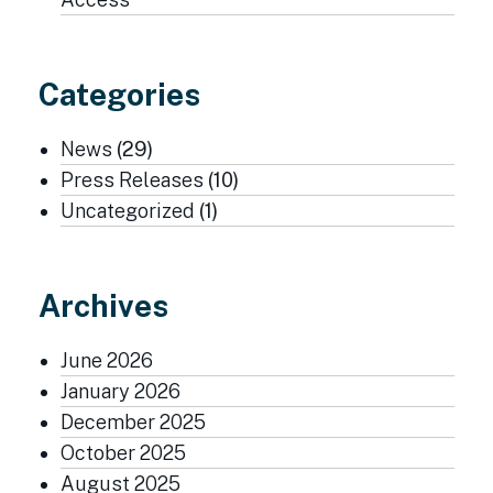
Categories
News
(29)
Press Releases
(10)
Uncategorized
(1)
Archives
June 2026
January 2026
December 2025
October 2025
August 2025