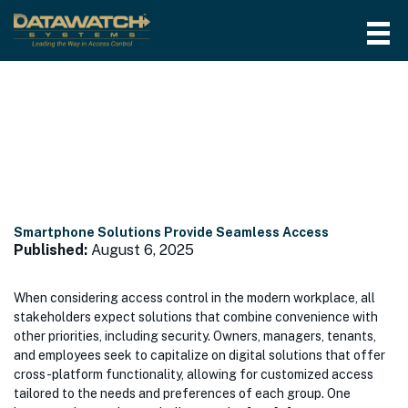
Month:
August 2025
Smartphone Solutions Provide Seamless Access
Published:
August 6, 2025
When considering access control in the modern workplace, all
stakeholders expect solutions that combine convenience with
other priorities, including security. Owners, managers, tenants,
and employees seek to capitalize on digital solutions that offer
cross-platform functionality, allowing for customized access
tailored to the needs and preferences of each group. One