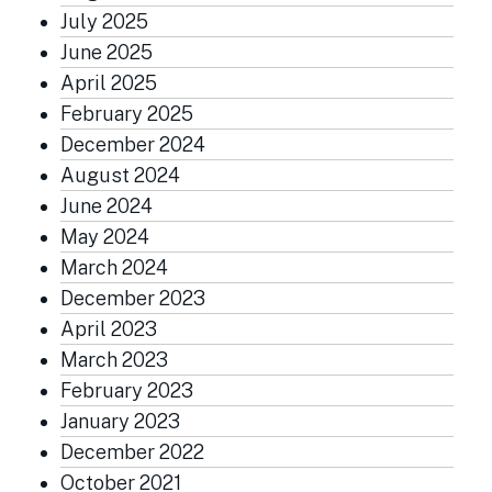
July 2025
June 2025
April 2025
February 2025
December 2024
August 2024
June 2024
May 2024
March 2024
December 2023
April 2023
March 2023
February 2023
January 2023
December 2022
October 2021