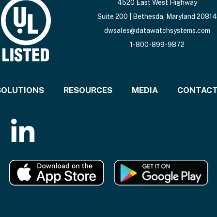
4520 East West Highway
Suite 200 | Bethesda, Maryland 20814
dwsales@datawatchsystems.com
1-800-899-9872
SOLUTIONS
RESOURCES
MEDIA
CONTAC