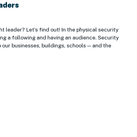
eaders
 leader? Let’s find out! In the physical security
ning a following and having an audience. Security
 our businesses, buildings, schools — and the