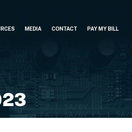
URCES
MEDIA
CONTACT
PAY MY BILL
023