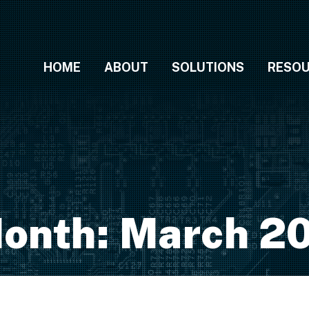
HOME
ABOUT
SOLUTIONS
RESO
onth:
March 2