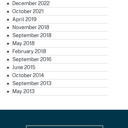
December 2022
October 2021
April 2019
November 2018
September 2018
May 2018
February 2018
September 2016
June 2015
October 2014
September 2013
May 2013