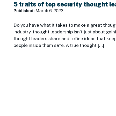
5 traits of top security thought l
Published:
March 6, 2023
Do you have what it takes to make a great thought
industry, thought leadership isn’t just about gai
thought leaders share and refine ideas that keep
people inside them safe. A true thought […]