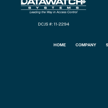
DCJS #: 11-2294
HOME
COMPANY