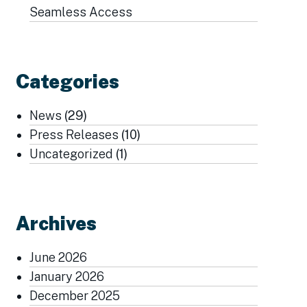
Seamless Access
Categories
News
(29)
Press Releases
(10)
Uncategorized
(1)
Archives
June 2026
January 2026
December 2025