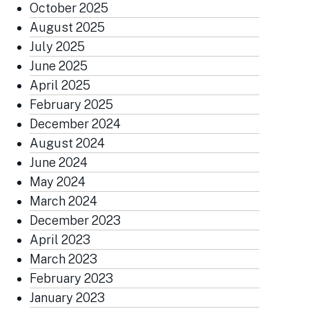
October 2025
August 2025
July 2025
June 2025
April 2025
February 2025
December 2024
August 2024
June 2024
May 2024
March 2024
December 2023
April 2023
March 2023
February 2023
January 2023