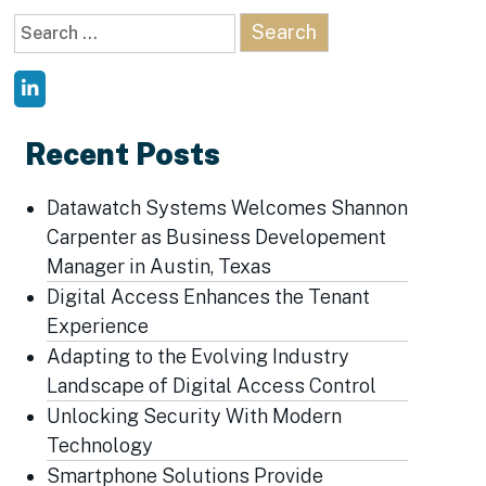
Search
for:
Recent Posts
Datawatch Systems Welcomes Shannon
Carpenter as Business Developement
Manager in Austin, Texas
Digital Access Enhances the Tenant
Experience
Adapting to the Evolving Industry
Landscape of Digital Access Control
Unlocking Security With Modern
Technology
Smartphone Solutions Provide