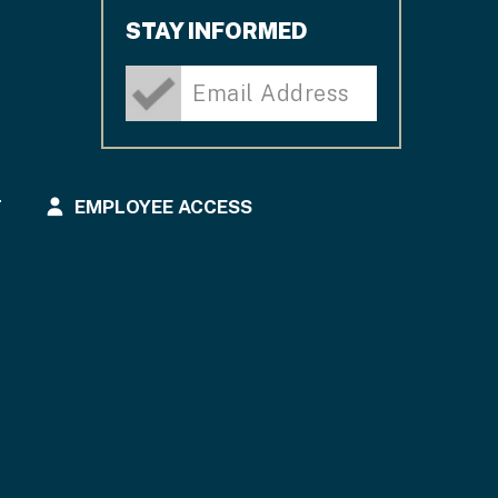
STAY INFORMED
T
EMPLOYEE ACCESS