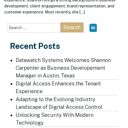
experience. Shannon brings a strong background in business
development, client engagement, brand representation, and
customer experience. Most recently, she […]
Search
for:
Recent Posts
Datawatch Systems Welcomes Shannon
Carpenter as Business Developement
Manager in Austin, Texas
Digital Access Enhances the Tenant
Experience
Adapting to the Evolving Industry
Landscape of Digital Access Control
Unlocking Security With Modern
Technology