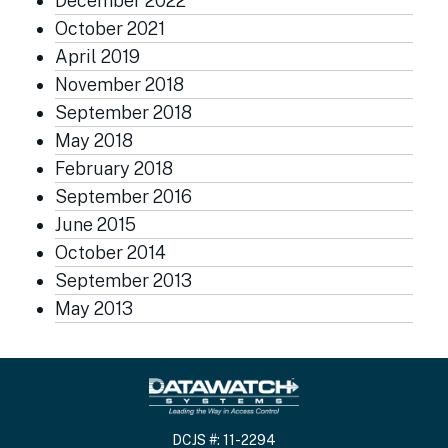
December 2022
October 2021
April 2019
November 2018
September 2018
May 2018
February 2018
September 2016
June 2015
October 2014
September 2013
May 2013
DCJS #: 11-2294