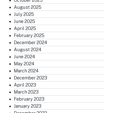
October 2025
August 2025
July 2025
June 2025
April 2025
February 2025
December 2024
August 2024
June 2024
May 2024
March 2024
December 2023
April 2023
March 2023
February 2023
January 2023