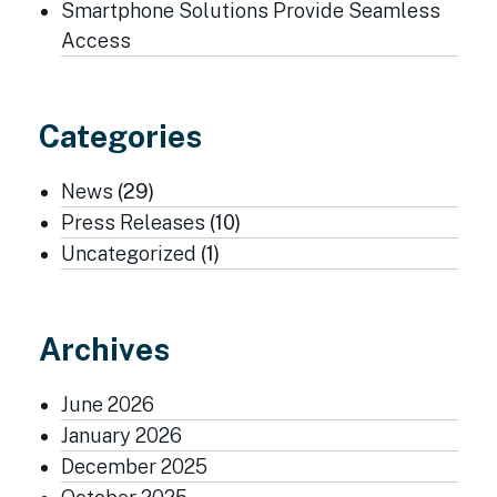
Smartphone Solutions Provide Seamless
Access
Categories
News
(29)
Press Releases
(10)
Uncategorized
(1)
Archives
June 2026
January 2026
December 2025