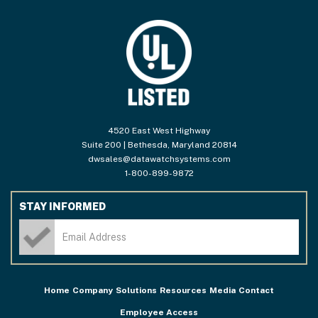
4520 East West Highway
Suite 200 | Bethesda, Maryland 20814
dwsales@datawatchsystems.com
1-800-899-9872
STAY INFORMED
Home
Company
Solutions
Resources
Media
Contact
Employee Access