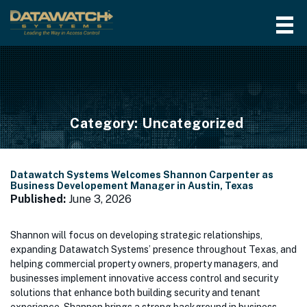
Category:
Uncategorized
Datawatch Systems Welcomes Shannon Carpenter as
Business Developement Manager in Austin, Texas
Published:
June 3, 2026
Shannon will focus on developing strategic relationships,
expanding Datawatch Systems’ presence throughout Texas, and
helping commercial property owners, property managers, and
businesses implement innovative access control and security
solutions that enhance both building security and tenant