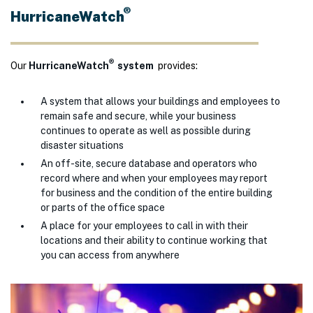
®
HurricaneWatch
®
Our
HurricaneWatch
system
provides:
A system that allows your buildings and employees to
remain safe and secure, while your business
continues to operate as well as possible during
disaster situations
An off-site, secure database and operators who
record where and when your employees may report
for business and the condition of the entire building
or parts of the office space
A place for your employees to call in with their
locations and their ability to continue working that
you can access from anywhere