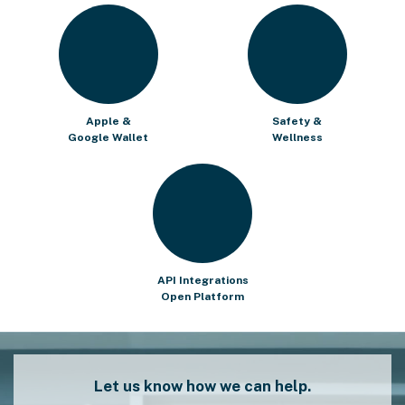
Apple &
Safety &
Google Wallet
Wellness
API Integrations
Open Platform
Let us know how we can help.