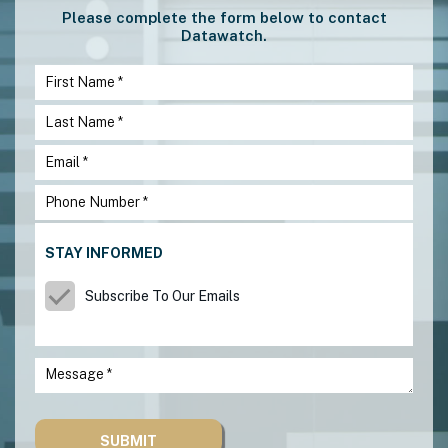
Please complete the form below to contact
Datawatch.
STAY INFORMED
Subscribe To Our Emails