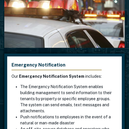
Emergency Notification
Our
Emergency Notification System
includes:
The Emergency Notification System enables
building management to send information to their
tenants by property or specific employee groups.
The system can send emails, text messages and
attachments.
Push notifications to employees in the event of a
natural or man-made disaster