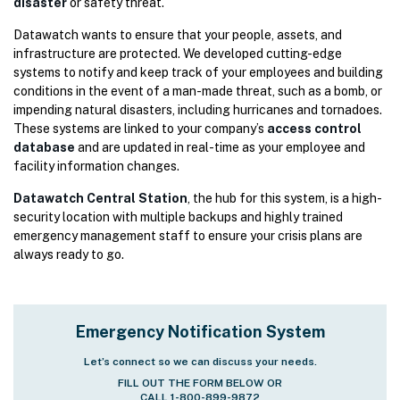
disaster
or safety threat.
Datawatch wants to ensure that your people, assets, and
infrastructure are protected. We developed cutting-edge
systems to notify and keep track of your employees and building
conditions in the event of a man-made threat, such as a bomb, or
impending natural disasters, including hurricanes and tornadoes.
These systems are linked to your company’s
access control
database
and are updated in real-time as your employee and
facility information changes.
Datawatch Central Station
, the hub for this system, is a high-
security location with multiple backups and highly trained
emergency management staff to ensure your crisis plans are
always ready to go.
Emergency Notification System
Let’s connect so we can discuss your needs.
FILL OUT THE FORM BELOW OR
CALL 1-800-899-9872