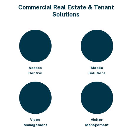
Commercial Real Estate & Tenant
Solutions
Access
Mobile
Control
Solutions
Video
Visitor
Management
Management