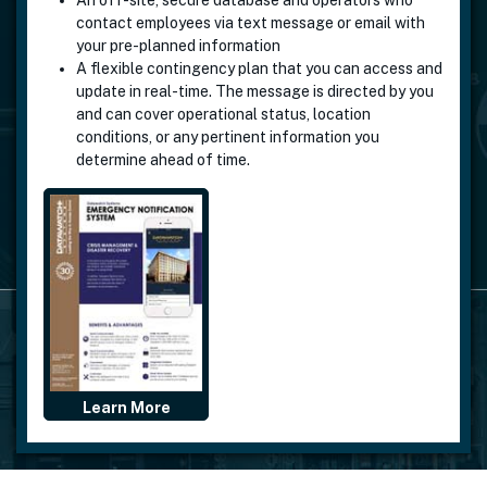
An
off-site, secure database
and operators who
contact employees via text message or email with
your pre-planned information
A flexible contingency plan that you can access and
update in real-time. The message is directed by you
and can cover operational status, location
conditions, or any pertinent information you
determine ahead of time.
Learn More