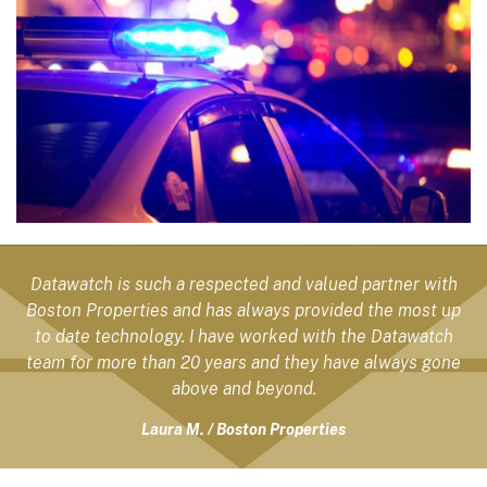
Datawatch is such a respected and valued partner with
Boston Properties and has always provided the most up
to date technology. I have worked with the Datawatch
team for more than 20 years and they have always gone
above and beyond.
Laura M. / Boston Properties