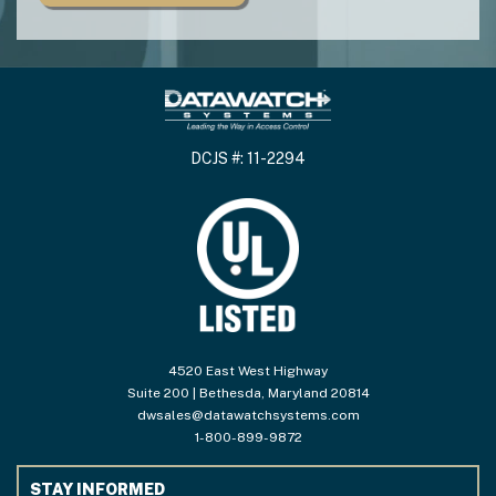
DCJS #: 11-2294
4520 East West Highway
Suite 200 | Bethesda, Maryland 20814
dwsales@datawatchsystems.com
1-800-899-9872
STAY INFORMED