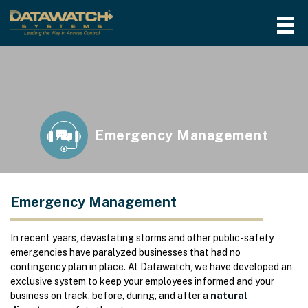
Emergency Management
Emergency Management
In recent years, devastating storms and other public-safety
emergencies have paralyzed businesses that had no
contingency plan in place. At Datawatch, we have developed an
exclusive system to keep your employees informed and your
business on track, before, during, and after a
natural