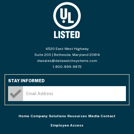
4520 East West Highway
Suite 200 | Bethesda, Maryland 20814
dwsales@datawatchsystems.com
1-800-899-9872
STAY INFORMED
Home
Company
Solutions
Resources
Media
Contact
Employee Access