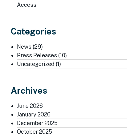
Access
Categories
News
(29)
Press Releases
(10)
Uncategorized
(1)
Archives
June 2026
January 2026
December 2025
October 2025