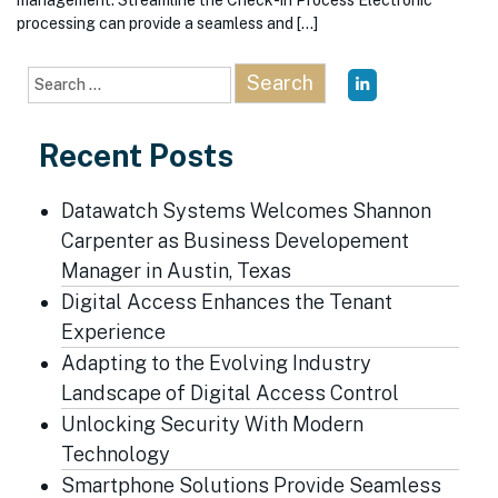
management. Streamline the Check-in Process Electronic
processing can provide a seamless and […]
Search
for:
Recent Posts
Datawatch Systems Welcomes Shannon
Carpenter as Business Developement
Manager in Austin, Texas
Digital Access Enhances the Tenant
Experience
Adapting to the Evolving Industry
Landscape of Digital Access Control
Unlocking Security With Modern
Technology
Smartphone Solutions Provide Seamless