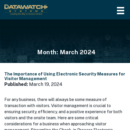
Month:
March 2024
The Importance of Using Electronic Security Measures for
Visitor Management
Published:
March 19, 2024
For any business, there will always be some measure of
transaction with visitors. Visitor management is crucial to
ensuring security, efficiency, and a positive experience for both
visitors and the onsite team. Here are some critical
considerations for a business when approaching visitor