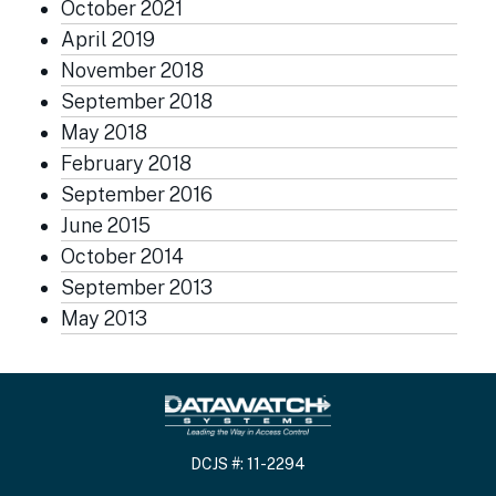
October 2021
April 2019
November 2018
September 2018
May 2018
February 2018
September 2016
June 2015
October 2014
September 2013
May 2013
DCJS #: 11-2294