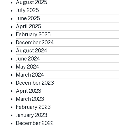
August 2025
July 2025
June 2025
April 2025
February 2025
December 2024
August 2024
June 2024
May 2024
March 2024
December 2023
April 2023
March 2023
February 2023
January 2023
December 2022