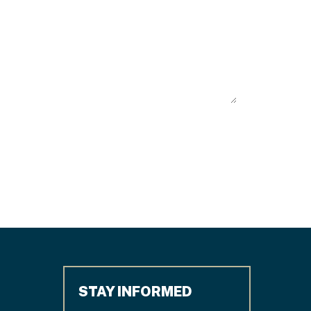
STAY INFORMED