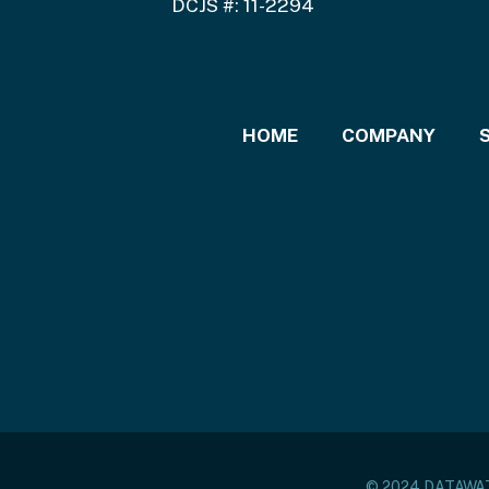
DCJS #: 11-2294
HOME
COMPANY
© 2024 DATAW