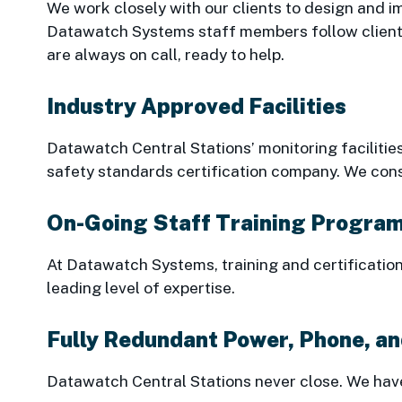
We work closely with our clients to design and im
Datawatch Systems staff members follow clients’
are always on call, ready to help.
Industry Approved Facilities
Datawatch Central Stations’ monitoring facilities
safety standards certification company. We cons
On-Going Staff Training Progra
At Datawatch Systems, training and certificatio
leading level of expertise.
Fully Redundant Power, Phone, a
Datawatch Central Stations never close. We have