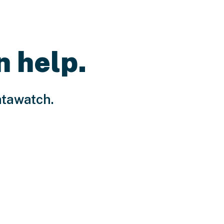
n help.
atawatch.