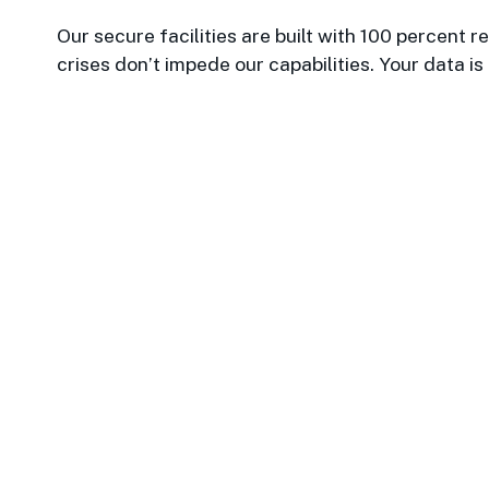
Our secure facilities are built with 100 percent
crises don’t impede our capabilities. Your data is
Datawatch is such a respe
provided the most up to date
20 years