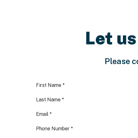
Let us
Please c