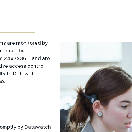
ems are monitored by
tions. The
ble 24x7x365, and are
tive access control
alls to Datawatch
ne.
promptly by Datawatch