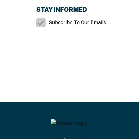
STAY INFORMED
Subscribe To Our Emails