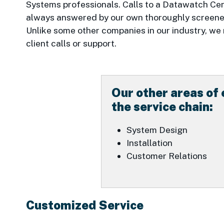
Systems professionals. Calls to a Datawatch Cen
always answered by our own thoroughly screened
Unlike some other companies in our industry, we
client calls or support.
Our other areas of 
the service chain:
System Design
Installation
Customer Relations
Customized Service