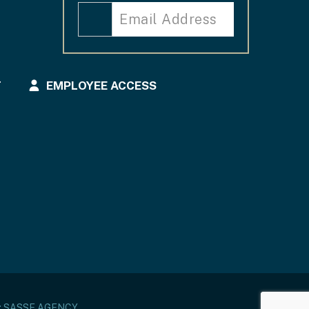
T
EMPLOYEE ACCESS
:
SASSE AGENCY