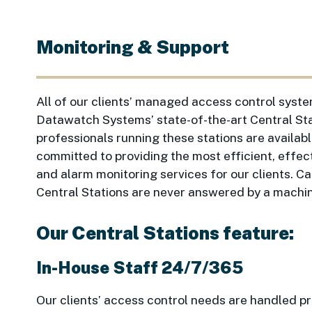
Monitoring & Support
All of our clients’ managed access control syst
Datawatch Systems’ state-of-the-art Central Sta
professionals running these stations are availa
committed to providing the most efficient, effec
and alarm monitoring services for our clients. C
Central Stations are never answered by a machi
Our Central Stations feature:
In-House Staff 24/7/365
Our clients’ access control needs are handled 