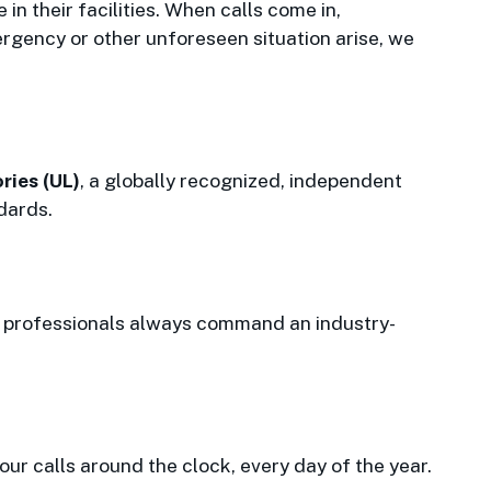
in their facilities. When calls come in,
rgency or other unforeseen situation arise, we
ries (UL)
, a globally recognized, independent
dards.
ur professionals always command an industry-
r calls around the clock, every day of the year.