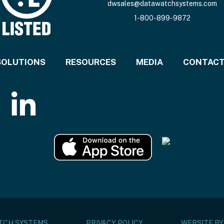
dwsales@datawatchsystems.com
1-800-899-9872
SOLUTIONS
RESOURCES
MEDIA
CONTAC
ATCH SYSTEMS
PRIVACY POLICY
WEBSITE BY