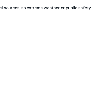
el sources, so extreme weather or public safety
 Properties and has always
 Datawatch team for more than
d beyond.