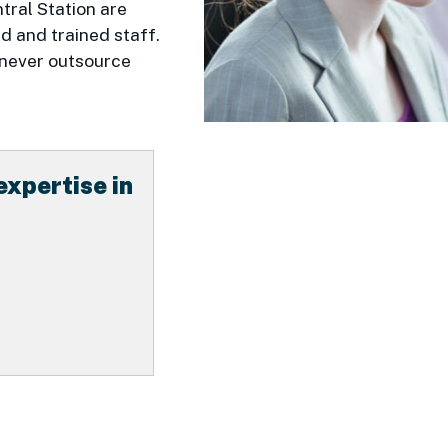
tral Station are
 and trained staff.
 never outsource
expertise in