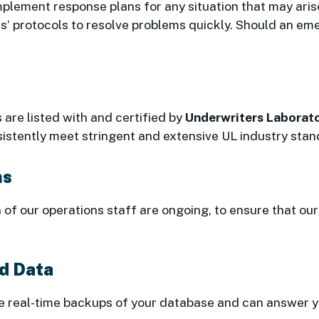
plement response plans for any situation that may arise 
 protocols to resolve problems quickly. Should an eme
 are listed with and certified by
Underwriters Laborato
istently meet stringent and extensive UL industry stan
ms
n of our operations staff are ongoing, to ensure that o
nd Data
 real-time backups of your database and can answer you