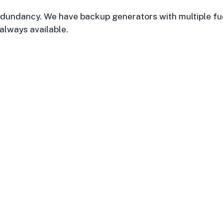
 redundancy. We have backup generators with multiple fu
 always available.
cted and valued partner with Boston
 technology. I have worked with the
 and they have always gone above an
Laura M. / Boston Properties