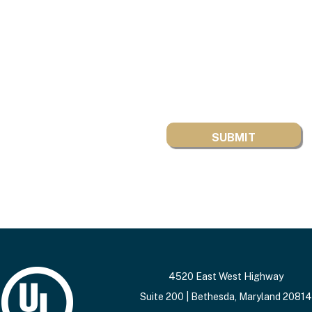
4520 East West Highway
Suite 200 | Bethesda, Maryland 20814