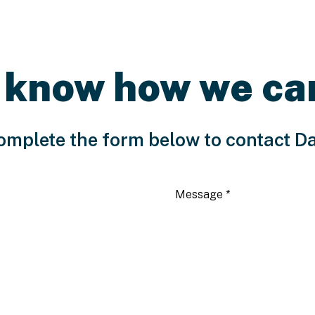
 know how we ca
omplete the form below to contact D