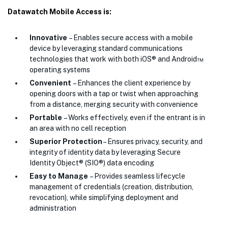
Datawatch Mobile Access is:
Innovative
– Enables secure access with a mobile
device by leveraging standard communications
technologies that work with both iOS® and Android™
operating systems
Convenient
– Enhances the client experience by
opening doors with a tap or twist when approaching
from a distance, merging security with convenience
Portable
– Works effectively, even if the entrant is in
an area with no cell reception
Superior Protection
– Ensures privacy, security, and
integrity of identity data by leveraging Secure
Identity Object® (SIO®) data encoding
Easy to Manage
– Provides seamless lifecycle
management of credentials (creation, distribution,
revocation), while simplifying deployment and
administration