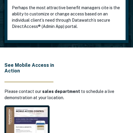
Perhaps the most attractive benefit managers cite is the
ability to customize or change access based on an
individual client’s need through Datawatch’s secure
DirectAccess® (Admin App) portal.
See Mobile Access in
Action
Please contact our
sales department
to schedule a live
demonstration at your location.