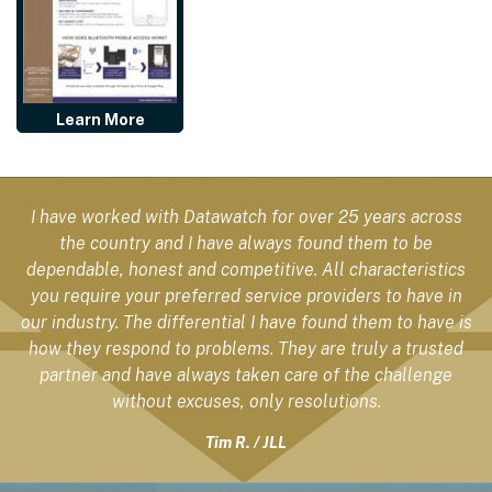
Learn More
I have worked with Datawatch for over 25 years across
the country and I have always found them to be
dependable, honest and competitive. All characteristics
you require your preferred service providers to have in
our industry. The differential I have found them to have is
how they respond to problems. They are truly a trusted
partner and have always taken care of the challenge
without excuses, only resolutions.
Tim R. / JLL