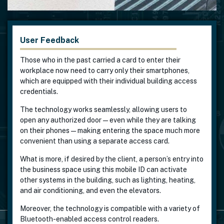
User Feedback
Those who in the past carried a card to enter their
workplace now need to carry only their smartphones,
which are equipped with their individual building access
credentials.
The technology works seamlessly, allowing users to
open any authorized door—even while they are talking
on their phones—making entering the space much more
convenient than using a separate access card.
What is more, if desired by the client, a person’s entry into
the business space using this mobile ID can activate
other systems in the building, such as lighting, heating,
and air conditioning, and even the elevators.
Moreover, the technology is compatible with a variety of
Bluetooth-enabled access control readers.