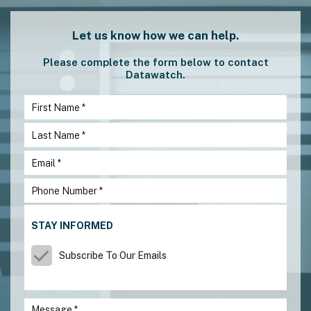
Let us know how we can help.
Please complete the form below to contact
Datawatch.
STAY INFORMED
Subscribe To Our Emails