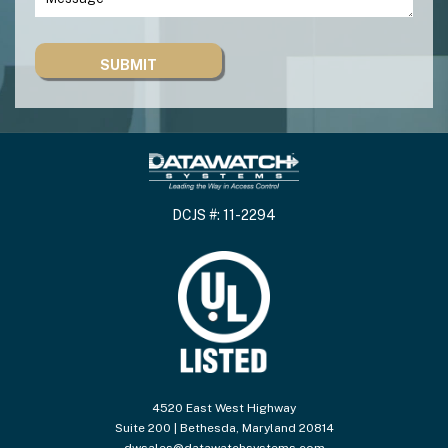
DCJS #: 11-2294
4520 East West Highway
Suite 200 | Bethesda, Maryland 20814
dwsales@datawatchsystems.com