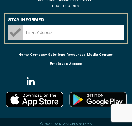
1-800-899-9872
STAY INFORMED
Home
Company
Solutions
Resources
Media
Contact
Employee Access
© 2024 DATAWATCH SYSTEMS
PRIVACY POLICY