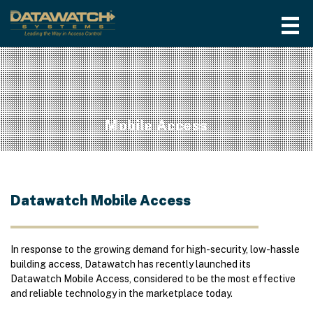
Mobile Access
Datawatch Mobile Access
In response to the growing demand for high-security, low-hassle
building access, Datawatch has recently launched its
Datawatch Mobile Access, considered to be the most effective
and reliable technology in the marketplace today.